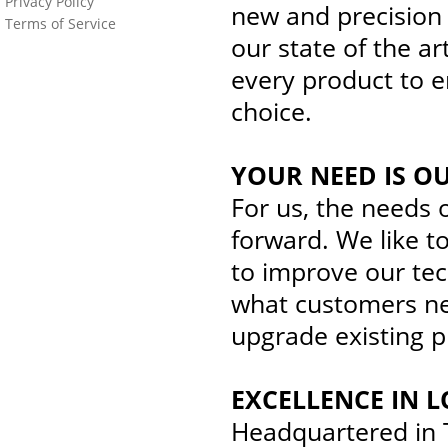
Privacy Policy
new and precision
Terms of Service
our state of the ar
every product to e
choice.
YOUR NEED IS O
For us, the needs 
forward. We like to
to improve our te
what customers nee
upgrade existing 
EXCELLENCE IN L
Headquartered in T