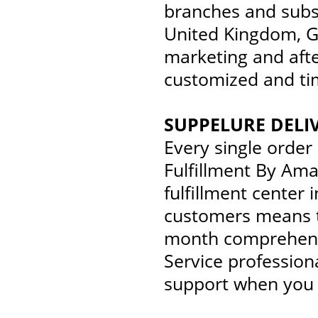
branches and subsi
United Kingdom, G
marketing and afte
customized and tim
SUPPELURE DELI
Every single order
Fulfillment By Ama
fulfillment center
customers means t
month comprehensi
Service profession
support when you