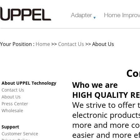
Adapter
Home Impro
Your Position :
Home
>>
Contact Us
>> About Us
Co
Who we are
About UPPEL Technology
Contact Us
HIGH QUALITY R
About Us
We strive to offer
Press Center
Wholesale
electronic product
more and more con
Support
easier and more ef
Customer Service