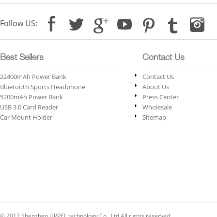
Follow US:
Best Sellers
Contact Us
22400mAh Power Bank
Contact Us
Bluetooth Sports Headphone
About Us
5200mAh Power Bank
Press Center
USB 3.0 Card Reader
Wholesale
Car Mount Holder
Sitemap
© 2017 Shenzhen UPPEL technology Co., Ltd All rights reserved.