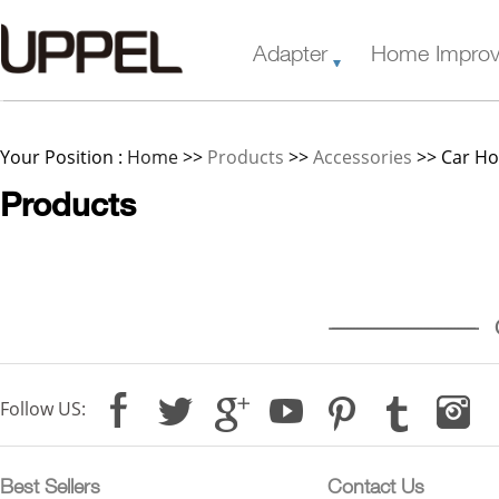
Adapter
Home Impro
Your Position :
Home
>>
Products
>>
Accessories
>> Car Ho
Products
--------------------------------------------
C
Follow US:
Best Sellers
Contact Us