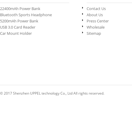
22400mAh Power Bank
Contact Us
Bluetooth Sports Headphone
About Us
5200mAh Power Bank
Press Center
USB 3.0 Card Reader
Wholesale
Car Mount Holder
Sitemap
© 2017 Shenzhen UPPEL technology Co., Ltd All rights reserved.