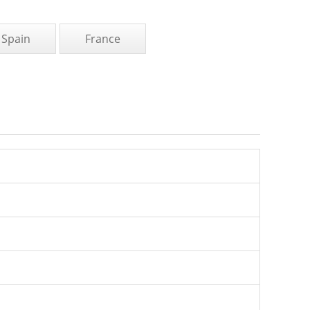
Spain
France