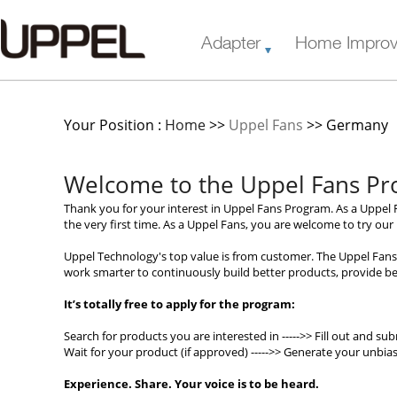
Adapter
Home Impro
Your Position :
Home
>>
Uppel Fans
>> Germany
Welcome to the Uppel Fans P
Thank you for your interest in Uppel Fans Program. As a Uppel F
the very first time. As a Uppel Fans, you are welcome to try ou
Uppel Technology's top value is from customer. The Uppel Fans
work smarter to continuously build better products, provide bet
It’s totally free to apply for the program:
Search for products you are interested in ----->> Fill out and sub
Wait for your product (if approved) ----->> Generate your unbia
Experience. Share. Your voice is to be heard.