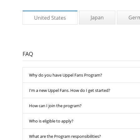
Japan
Ger
United States
FAQ
Why do you have Uppel Fans Program?
I'm a new Uppel Fans. How do I get started?
How can I join the program?
Who is eligible to apply?
What are the Program responsibilities?