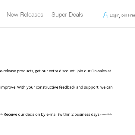
New Releases
Super Deals
Login
Join Fre
-release products, get our extra discount, join our On-sales at
 improve. With your constructive feedback and support, we can
>> Receive our decision by e-mail (within 2 business days) ----->>