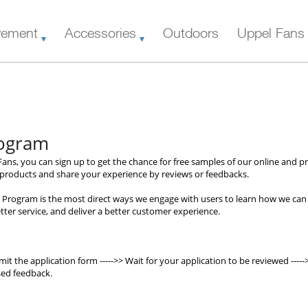
vement
Accessories
Outdoors
Uppel Fans
rogram
ans, you can sign up to get the chance for free samples of our online and pre
r products and share your experience by reviews or feedbacks.
 Program is the most direct ways we engage with users to learn how we can
ter service, and deliver a better customer experience.
mit the application form ----->> Wait for your application to be reviewed -----
sed feedback.