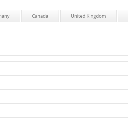
many
Canada
United Kingdom